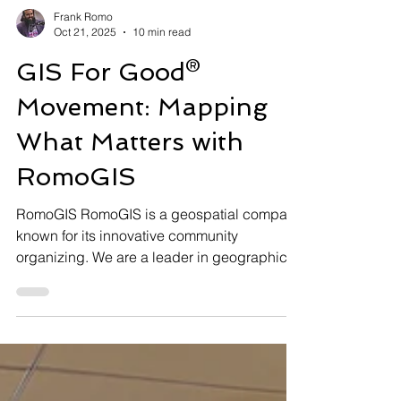
Frank Romo
Oct 21, 2025
10 min read
GIS For Good®
Movement: Mapping
What Matters with
RomoGIS
RomoGIS RomoGIS is a geospatial company
known for its innovative community
organizing. We are a leader in geographic
information systems (GIS), drone technology,
and data analytics. RomoGIS transforms