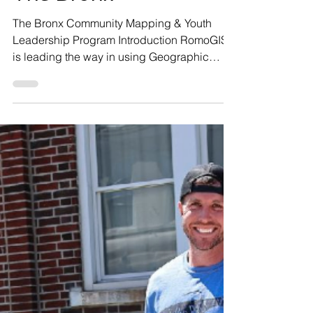
Sep 11, 2025
8 min read
Mapping For
Community Change in
The Bronx
The Bronx Community Mapping & Youth
Leadership Program Introduction RomoGIS
is leading the way in using Geographic
Information Systems (GIS) as a powerful tool
for community change. At RomoGIS, we
teach people to use mapping, data, and
spatial storytelling to drive community
transformation. Our mission is rooted in
working closely with local leaders to
develop programming, urban interventions
and technical solutions that reflect
community-identified priorities. Our goal is