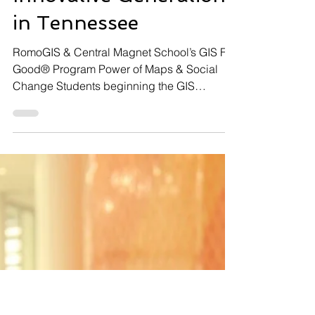
Frank Romo
Apr 29, 2025
8 min read
Empowering an
Innovative Generation
in Tennessee
RomoGIS & Central Magnet School’s GIS For
Good® Program Power of Maps & Social
Change Students beginning the GIS
workshop with RomoGIS In Murfreesboro,