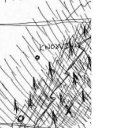
Communities Frank Romo Introduction In
2024, RomoGIS advanced our work
leveraging technology at large, and
Geographic Information Systems (GIS) in
particular, to empower communities, address
social issues, and inspire the next
generation of leaders. From California to
New York, Detroit, Tennessee, and all across
the country - our team engaged with
thousands of students, educators, and
community leaders to demonstrate the
transformative po