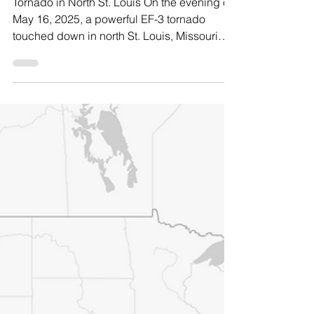
Frank Romo
Jun 16, 2025
9 min read
Resilience in Real
Time: North St. Louis
Tornado Response
Tornado in North St. Louis On the evening of
May 16, 2025, a powerful EF-3 tornado
touched down in north St. Louis, Missouri
leaving a trail of devastation across
residential neighborhoods and community
corridors. With winds reaching up to 140
miles per hour, the tornado uprooted trees,
peeled back roofs, collapsed porches, and
scattered debris across streets. Amidst this
natural disaster, entire blocks lost power and
families huddled in basements and closets