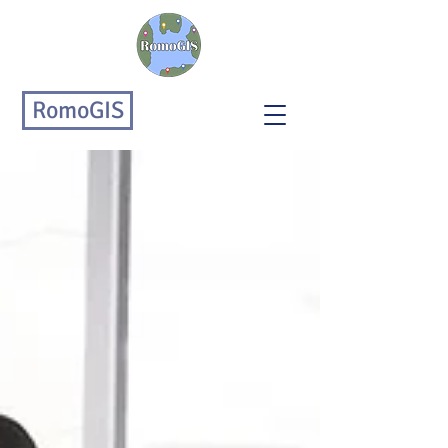
RomoGIS