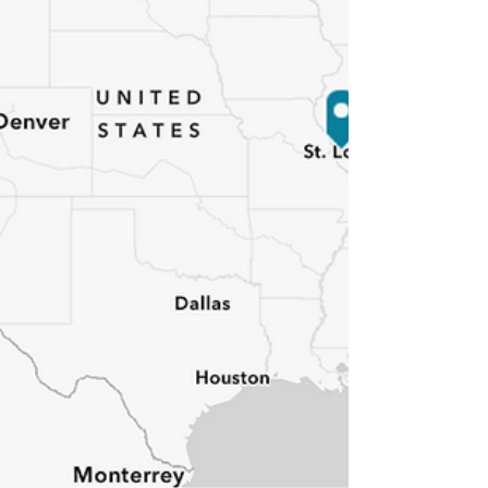
as homes shook a