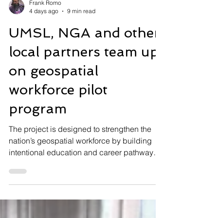
Frank Romo
4 days ago
9 min read
UMSL, NGA and other
local partners team up
on geospatial
workforce pilot
program
The project is designed to strengthen the
nation’s geospatial workforce by building
intentional education and career pathways
that begin well before college. Local high
school students learn to control Titan,
UMSL’s agile robotic dog, during a recent