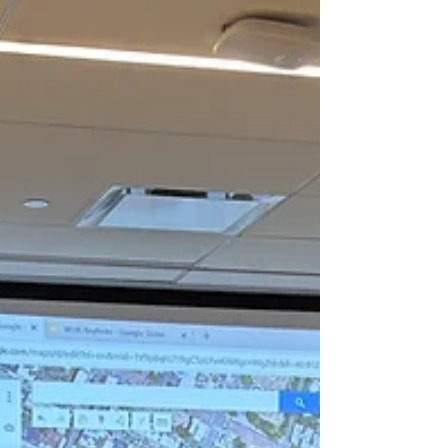
data into actionable insights, driving
informed decision-making, operational
efficiency, and sustainable custom solutions
for businesses, government agencies,
educational institutions, and community
organizations. Our technical solutions are
designed to empower people and orga