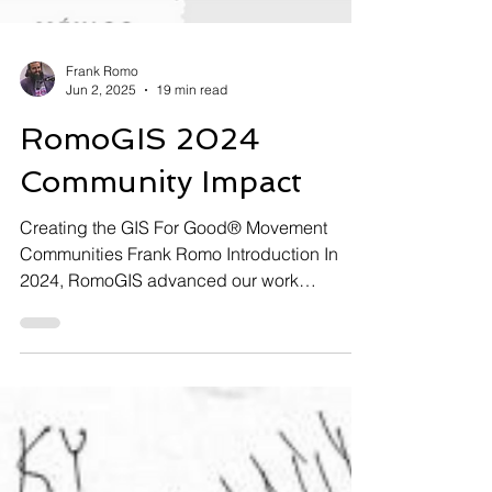
Frank Romo
Jun 2, 2025
19 min read
RomoGIS 2024
Community Impact
Creating the GIS For Good® Movement