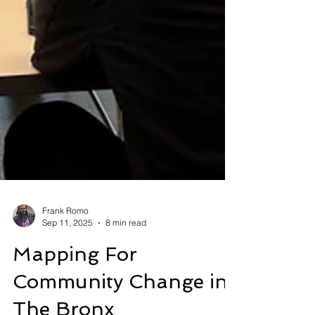
Frank Romo