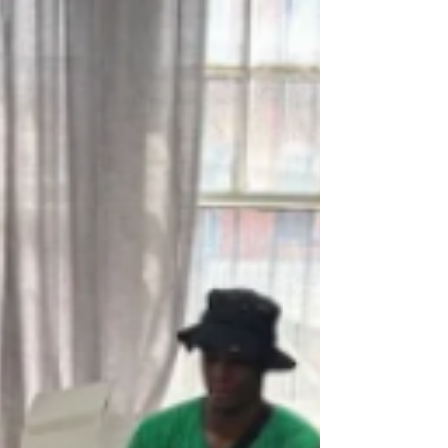
geospatial summer camp. As part of a new
workforce development program, UMSL is
continuing to invest in opportunities like its
annual summer camp to get more students
invested in learning about geospatial.
(Photos by Derik Holtma