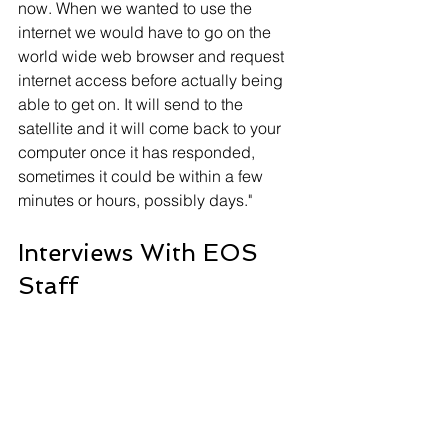
now. When we wanted to use the 
internet we would have to go on the 
world wide web browser and request 
internet access before actually being 
able to get on. It will send to the 
satellite and it will come back to your 
computer once it has responded, 
sometimes it could be within a few 
minutes or hours, possibly days."
Interviews With EOS 
Staff