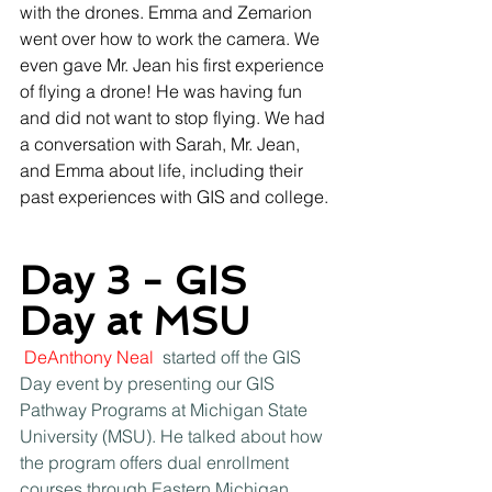
with the drones. Emma and Zemarion 
went over how to work the camera. We 
even gave Mr. Jean his first experience 
of flying a drone! He was having fun 
and did not want to stop flying. We had 
a conversation with Sarah, Mr. Jean, 
and Emma about life, including their 
past experiences with GIS and college.
Day 3 - GIS 
Day at MSU
DeAnthony Neal
 started off the GIS 
Day event by presenting our GIS 
Pathway Programs at Michigan State 
University (MSU). He talked about how 
the program offers dual enrollment 
courses through Eastern Michigan 