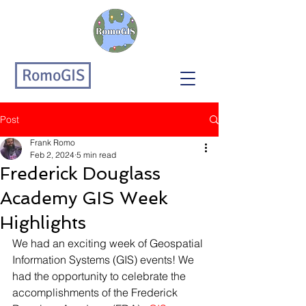
RomoGIS
Post
Frank Romo
Feb 2, 2024
5 min read
Frederick Douglass
Academy GIS Week
Highlights
We had an exciting week of Geospatial 
Information Systems (GIS) events! We 
had the opportunity to celebrate the 
accomplishments of the Frederick 