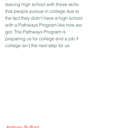
leaving high school with these skills 
that people pursue in college due to 
the fact they didn't have a high school 
with a Pathways Program like how we 
got. The Pathways Program is 
preparing us for college and a job if 
college isn't the next step for us.
Anthony Bufford