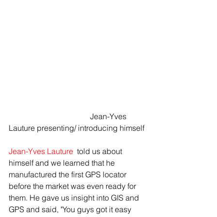
				  Jean-Yves 
Lauture presenting/ introducing himself
Jean-Yves Lauture
 told us about 
himself and we learned that he 
manufactured the first GPS locator 
before the market was even ready for 
them. He gave us insight into GIS and 
GPS and said, "You guys got it easy 