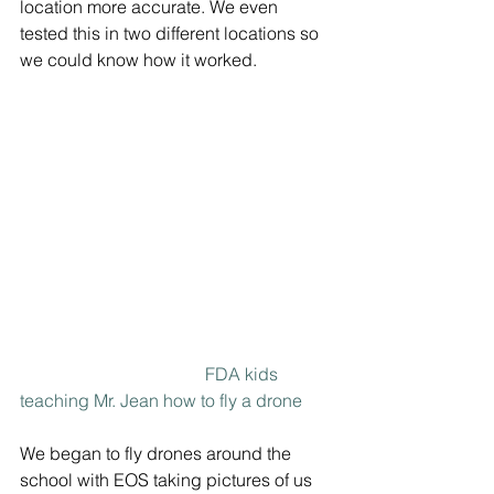
location more accurate. We even 
tested this in two different locations so 
we could know how it worked.
FDA kids 
teaching Mr. Jean how to fly a drone
We began to fly drones around the 
school with EOS taking pictures of us 