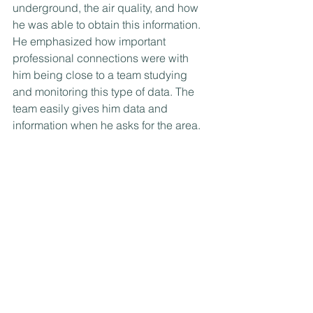
underground, the air quality, and how 
he was able to obtain this information. 
He emphasized how important 
professional connections were with 
him being close to a team studying 
and monitoring this type of data. The 
team easily gives him data and 
information when he asks for the area.