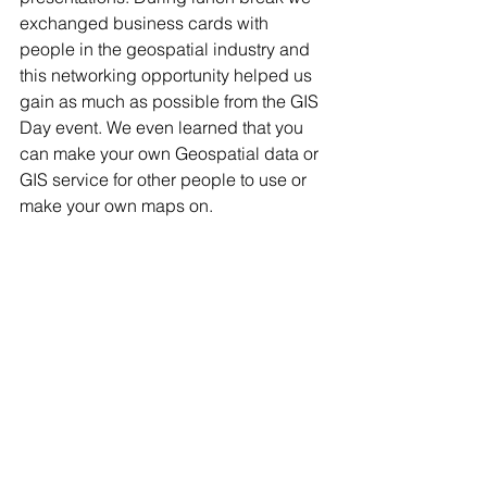
exchanged business cards with 
people in the geospatial industry and 
this networking opportunity helped us 
gain as much as possible from the GIS 
Day event. We even learned that you 
can make your own Geospatial data or 
GIS service for other people to use or 
make your own maps on.