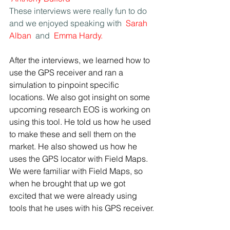
These interviews were really fun to do 
and we enjoyed speaking with 
Sarah 
Alban
 and 
Emma Hardy.
After the interviews, we learned how to 
use the GPS receiver and ran a 
simulation to pinpoint specific 
locations. We also got insight on some 
upcoming research EOS is working on 
using this tool. He told us how he used 
to make these and sell them on the 
market. He also showed us how he 
uses the GPS locator with Field Maps. 
We were familiar with Field Maps, so 
when he brought that up we got 
excited that we were already using 
tools that he uses with his GPS receiver.