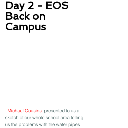
Day 2 - EOS 
Back on 
Campus
Michael Cousins
 presented to us a 
sketch of our whole school area telling 
us the problems with the water pipes 