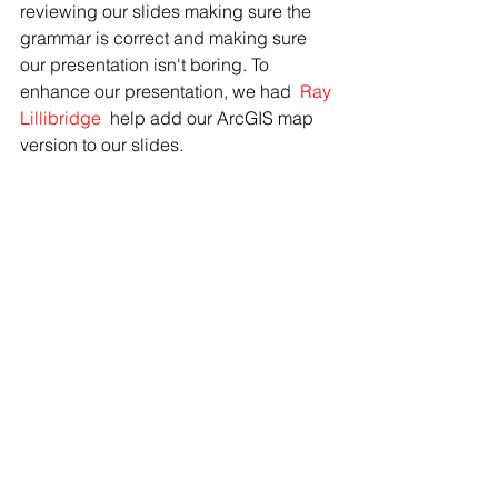
reviewing our slides making sure the 
grammar is correct and making sure 
our presentation isn't boring. To 
enhance our presentation, we had 
Ray 
Lillibridge 
help add our ArcGIS map 
version to our slides.