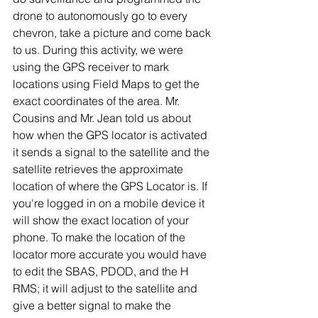
drone to autonomously go to every 
chevron, take a picture and come back 
to us. During this activity, we were 
using the GPS receiver to mark 
locations using Field Maps to get the 
exact coordinates of the area. Mr. 
Cousins and Mr. Jean told us about 
how when the GPS locator is activated 
it sends a signal to the satellite and the 
satellite retrieves the approximate 
location of where the GPS Locator is. If 
you're logged in on a mobile device it 
will show the exact location of your 
phone. To make the location of the 
locator more accurate you would have 
to edit the SBAS, PDOD, and the H 
RMS; it will adjust to the satellite and 
give a better signal to make the 