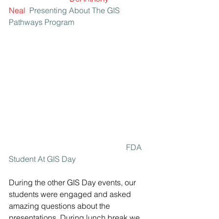
Neal
 Presenting About The GIS 
Pathways Program
FDA 
Student At GIS Day
During the other GIS Day events, our 
students were engaged and asked 
amazing questions about the 
presentations. During lunch break we 