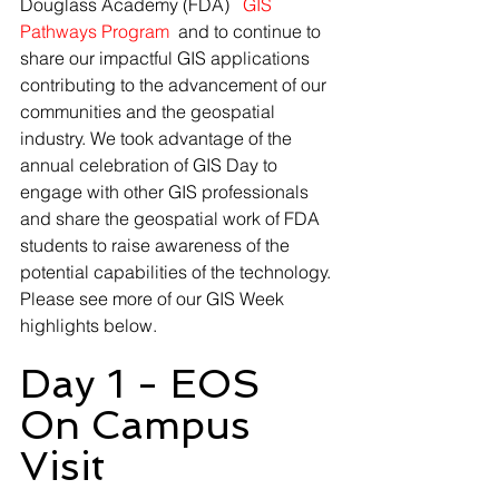
Douglass Academy (FDA) 
 GIS 
Pathways Program 
and to continue to 
share our impactful GIS applications 
contributing to the advancement of our 
communities and the geospatial 
industry. We took advantage of the 
annual celebration of GIS Day to 
engage with other GIS professionals 
and share the geospatial work of FDA 
students to raise awareness of the 
potential capabilities of the technology. 
Please see more of our GIS Week 
highlights below.
Day 1 - EOS 
On Campus 
Visit