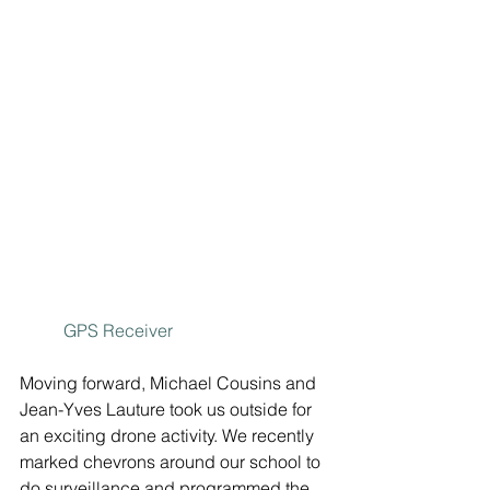
GPS Receiver
Moving forward, Michael Cousins and 
Jean-Yves Lauture took us outside for 
an exciting drone activity. We recently 
marked chevrons around our school to 
do surveillance and programmed the 