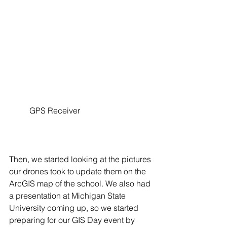
	GPS Receiver
Then, we started looking at the pictures 
our drones took to update them on the 
ArcGIS map of the school. We also had 
a presentation at Michigan State 
University coming up, so we started 
preparing for our GIS Day event by 