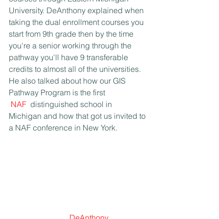
University. DeAnthony explained when 
taking the dual enrollment courses you 
start from 9th grade then by the time 
you're a senior working through the 
pathway you'll have 9 transferable 
credits to almost all of the universities. 
He also talked about how our GIS 
Pathway Program is the first 
NAF
 distinguished school in 
Michigan and how that got us invited to 
a NAF conference in New York.
DeAnthony 