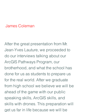
James Coleman
After the great presentation from Mr. 
Jean-Yves Lauture, we proceeded to 
do our interviews talking about our 
ArcGIS Pathways Program, our 
brotherhood, and what the school has 
done for us as students to prepare us 
for the real world. After we graduate 
from high school we believe we will be 
ahead of the game with our public 
speaking skills, ArcGIS skills, and 
skills with drones. This preparation will 
get us far in life because we will be 