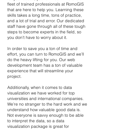
fleet of trained professionals at RomoGIS
that are here to help you. Learning these
skills takes a long time, tons of practice,
and a lot of trial and error. Our dedicated
staff have gone through all of these tough
steps to become experts in the field, so
you don’t have to worry about it.
In order to save you a ton of time and
effort, you can turn to RomoGIS and we’ll
do the heavy lifting for you. Our web
development team has a ton of valuable
experience that will streamline your
project.
Additionally, when it comes to data
visualization we have worked for top
universities and international companies.
We’re no stranger to the hard work and we
understand how valuable good data is.
Not everyone is savvy enough to be able
to interpret the data, so a data
visualization package is great for