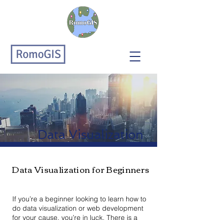
RomoGIS
Data Visualization
Data Visualization for Beginners
If you’re a beginner looking to learn how to
do data visualization or web development
for your cause, you’re in luck. There is a