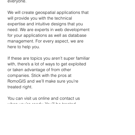
everyone.
We will create geospatial applications that
will provide you with the technical
expertise and intuitive designs that you
need. We are experts in web development
for your applications as well as database
management. For every aspect, we are
here to help you.
If these are topics you aren’t super familiar
with, there’s a lot of ways to get exploited
or taken advantage of from other
companies. Stick with the pros at
RomoGIS and we’ll make sure you’re
treated right.
You can visit us online and contact us
when you’re ready. You’ll be treated
professionally and with respect.