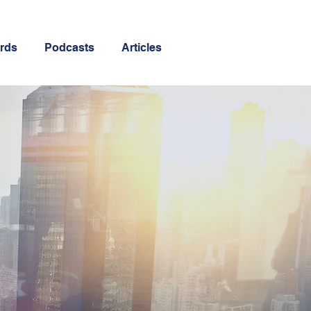
rds
Podcasts
Articles