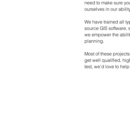
need to make sure you
ourselves in our abili
We have trained all ty
source GIS software, 
we empower the abilit
planning.
Most of these projects
get well qualified, hi
test, we’d love to help