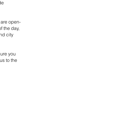
de
 are open-
f the day,
nd city
sure you
us to the