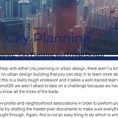
City Planning
ping, City Planning and Urban Design
lp with either city planning or urban design, there aren’t a ton
s no urban design building that you can stop in to learn more a
hat this is a really tough endeavor and it takes a well-trained tea
t RomoGIS we aren’t afraid to take on a challenge because we h
know all the tricks of the trade.
-profits and neighborhood associations in order to perform p
elp by drafting the master plan documents to make sure everythi
ght through. Again, this is not an easy thing to do which is wh