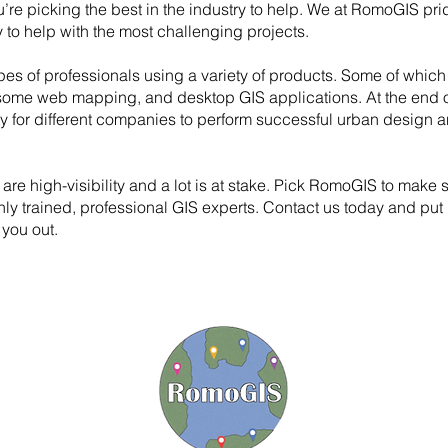
’re picking the best in the industry to help. We at RomoGIS pri
ty to help with the most challenging projects.
pes of professionals using a variety of products. Some of which
some web mapping, and desktop GIS applications. At the end o
y for different companies to perform successful urban design a
 are high-visibility and a lot is at stake. Pick RomoGIS to make 
ghly trained, professional GIS experts. Contact us today and put 
 you out.