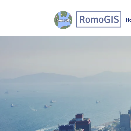
RomoGIS
H