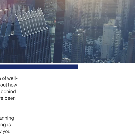
 of well-
bout how
m behind
ave been
lanning
ng is
y you