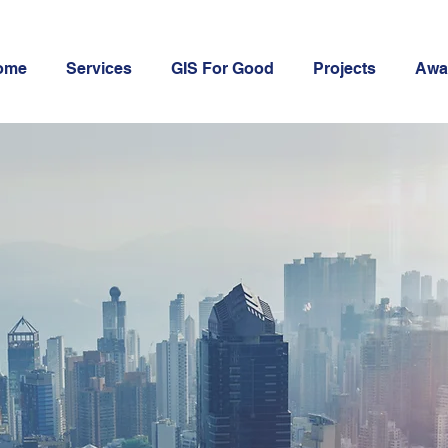
ome
Services
GIS For Good
Projects
Awa