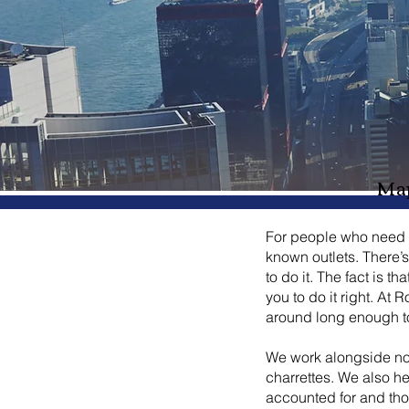
Map
For people who need he
known outlets. There’
to do it. The fact is t
you to do it right. A
around long enough to 
We work alongside non
charrettes. We also h
accounted for and thou