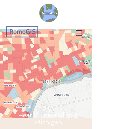
RomoGIS
Heat Vulnerability in
Michigan