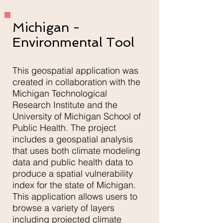
Michigan -
Environmental Tool
This geospatial application was
created in collaboration with the
Michigan Technological
Research Institute and the
University of Michigan School of
Public Health. The project
includes a geospatial analysis
that uses both climate modeling
data and public health data to
produce a spatial vulnerability
index for the state of Michigan.
This application allows users to
browse a variety of layers
including projected climate