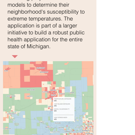
models to determine their
neighborhood's susceptibility to
extreme temperatures. The
application is part of a larger
initiative to build a robust public
health application for the entire
state of Michigan.