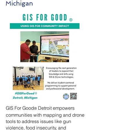
Michigan
GIS For Good
Detroit empowers
®
communities with mapping and drone
tools to address issues like gun
violence, food insecurity, and