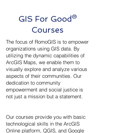
GIS For Good®
Courses
The focus of RomoGIS is to empower
organizations using GIS data. By
utilizing the dynamic capabilities of
ArcGIS Maps, we enable them to
visually explore and analyze various
aspects of their communities. Our
dedication to community
empowerment and social justice is
not just a mission but a statement.
Our courses provide you with basic
technological skills in the ArcGIS
Online platform, QGIS, and Google