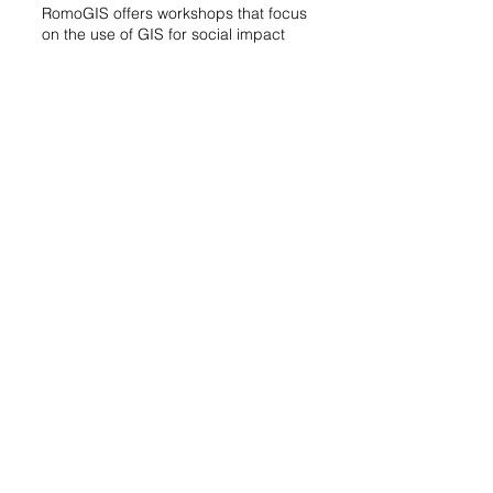
RomoGIS offers workshops that focus
on the use of GIS for social impact
and change. Our team’s experience
in community advocacy helps us
create customized workshops and
applications that support and
empower community stakeholders.
These workshops cover topics such
as mapping of social vulnerabilities,
environmental hazards, and other
socio-economic factors that
contribute to social inequities.
Our workshops emphasize active
participation, where community
members engage directly with GIS
tools and technologies. Participants
are immersed in practical exercises
that involve collecting, analyzing, and
visualizing geospatial data. This
hands-on approach not only helps
them grasp the theoretical aspects of
GIS but also builds their confidence