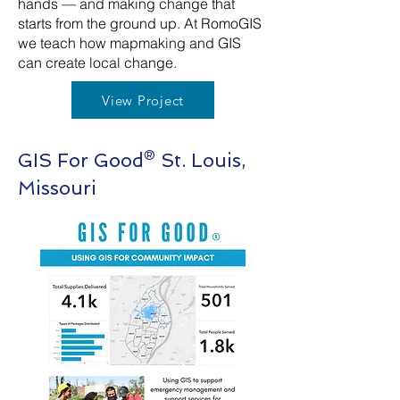
hands — and making change that
starts from the ground up. At RomoGIS
we teach how mapmaking and GIS
can create local change.
View Project
GIS For Good® St. Louis,
Missouri