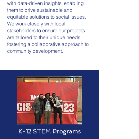
with data-driven insights, enabling
them to drive sustainable and
equitable solutions to social issues.
We work closely with local
stakeholders to ensure our projects
are tailored to their unique needs,
fostering a collaborative approach to
community development.
K-12 STEM Programs