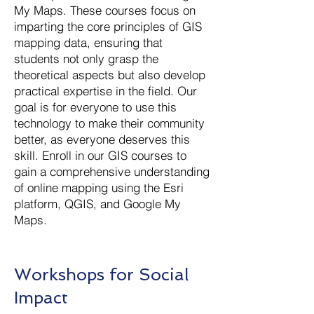
My Maps. These courses focus on
imparting the core principles of GIS
mapping data, ensuring that
students not only grasp the
theoretical aspects but also develop
practical expertise in the field. Our
goal is for everyone to use this
technology to make their community
better, as everyone deserves this
skill. Enroll in our GIS courses to
gain a comprehensive understanding
of online mapping using the Esri
platform, QGIS, and Google My
Maps.
Workshops for Social
Impact