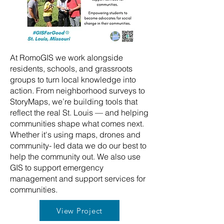
At RomoGIS we work alongside
residents, schools, and grassroots
groups to turn local knowledge into
action. From neighborhood surveys to
StoryMaps, we’re building tools that
reflect the real St. Louis — and helping
communities shape what comes next.
Whether it's using maps, drones and
community- led data we do our best to
help the community out. We also use
GIS to support emergency
management and support services for
communities.
View Project