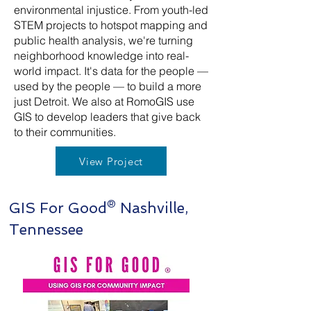
environmental injustice. From youth-led
STEM projects to hotspot mapping and
public health analysis, we're turning
neighborhood knowledge into real-
world impact. It's data for the people —
used by the people — to build a more
just Detroit. We also at RomoGIS use
GIS to develop leaders that give back
to their communities.
View Project
GIS For Good® Nashville,
Tennessee