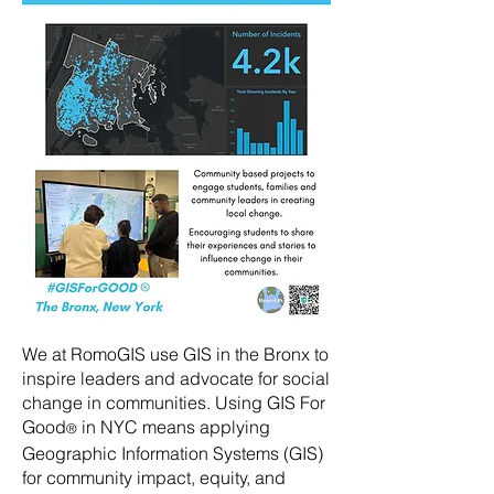
We at RomoGIS use GIS in the Bronx to
inspire leaders and advocate for social
change in communities. Using GIS For
Good
in NYC means applying
®
Geographic Information Systems (GIS)
for community impact, equity, and