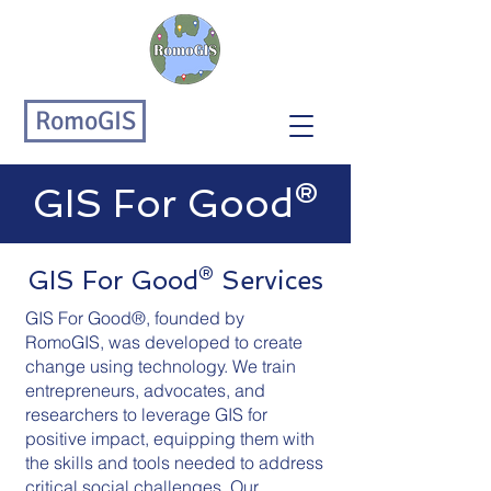
RomoGIS
GIS For Good®
GIS For Good® Services
GIS For Good®, founded by
RomoGIS, was developed to create
change using technology. We train
entrepreneurs, advocates, and
researchers to leverage GIS for
positive impact, equipping them with
the skills and tools needed to address
critical social challenges. Our