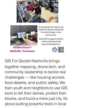
GIS For Good
Nashville brings
®
together mapping, drone tech, and
community leadership to tackle real
challenges — like housing access,
food deserts, and public safety. We
train youth and neighbors to use GIS
tools to tell their stories, protect their
blocks, and build a more just city. It’s
about putting powerful tools in local