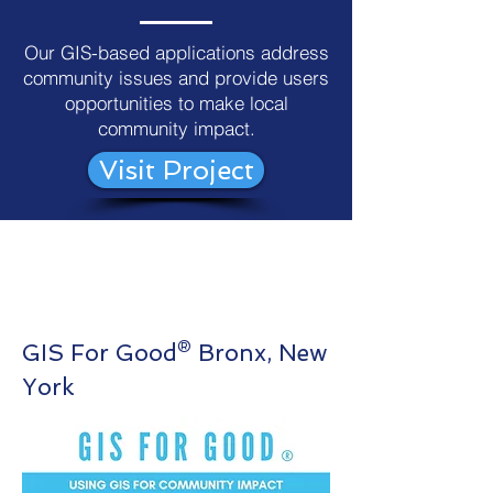
Our GIS-based applications address
community issues and provide users
opportunities to make local
community impact.
Visit Project
GIS For Good® Bronx, New
York