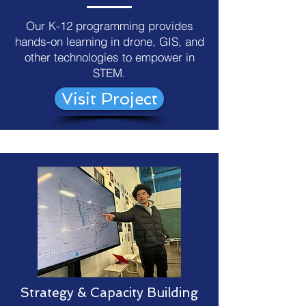
Our K-12 programming provides
hands-on learning in drone, GIS, and
other technologies to empower in
STEM.
Visit Project
Strategy & Capacity Building