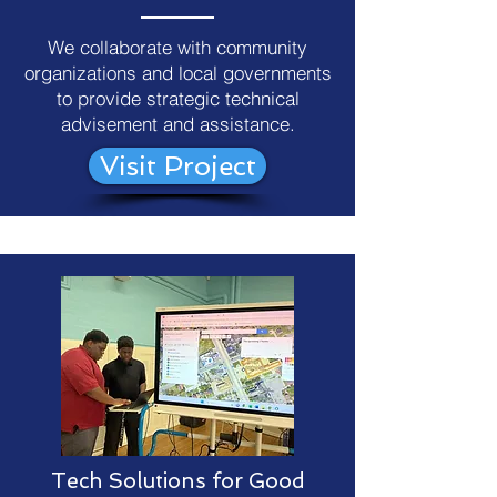
We collaborate with community
organizations and local governments
to provide strategic technical
advisement and assistance.
Visit Project
Tech Solutions for Good