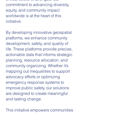
commitment to advancing diversity,
equity, and community impact
worldwide is at the heart of this
initiative.
By developing innovative geospatial
platforms, we enhance community
development, safety, and quality of
life. These platforms provide precise,
actionable data that informs strategic
planning, resource allocation, and
community organizing. Whether it’s
mapping out inequalities to support
advocacy efforts or optimizing
emergency response systems to
improve public safety, our solutions
are designed to create meaningful
and lasting change.
This initiative empowers communities