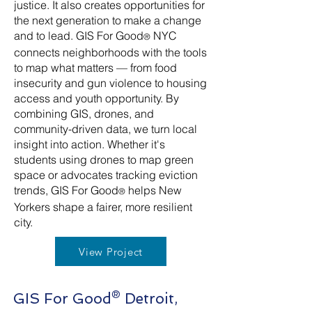
justice. It also creates opportunities for
the next generation to make a change
and to lead. GIS For Good
NYC
®
connects neighborhoods with the tools
to map what matters — from food
insecurity and gun violence to housing
access and youth opportunity. By
combining GIS, drones, and
community-driven data, we turn local
insight into action. Whether it's
students using drones to map green
space or advocates tracking eviction
trends, GIS For Good
helps New
®
Yorkers shape a fairer, more resilient
city.
View Project
GIS For Good® Detroit,