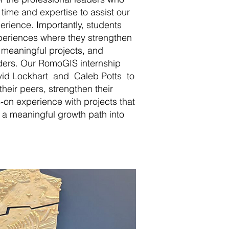
 time and expertise to assist our
perience. Importantly, students
xperiences where they strengthen
to meaningful projects, and
aders. Our RomoGIS internship
id Lockhart and Caleb Potts to
heir peers, strengthen their
s-on experience with projects that
 a meaningful growth path into