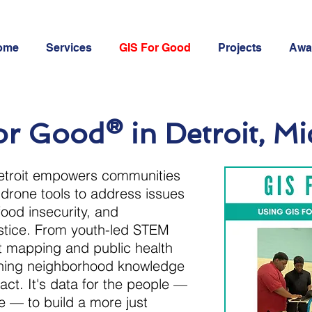
ome
Services
GIS For Good
Projects
Awa
r Good® in Detroit, M
troit empowers communities
drone tools to address issues
food insecurity, and
ustice. From youth-led STEM
ot mapping and public health
urning neighborhood knowledge
act. It's data for the people —
e — to build a more just