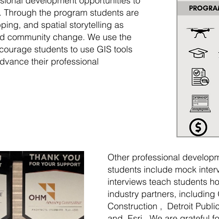
ssional development opportunities to
s. Through the program students are
ping, and spatial storytelling as
and community change. We use the
ncourage students to use GIS tools
advance their professional
Other professional developm
students include mock inter
interviews teach students ho
industry partners, includin
Construction , Detroit Publi
and Esri . We are grateful f