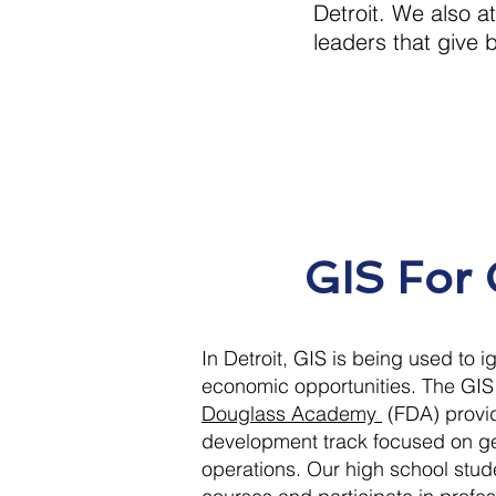
Detroit. We also 
leaders that give 
GIS For
In Detroit, GIS is being used to 
economic opportunities. The GI
Douglass Academy
(FDA) provi
development track focused on ge
operations. Our high school stude