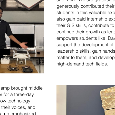
generously contributed their
students in this valuable ex
also gain paid internship e
their GIS skills, contribute 
continue their growth as le
empowers students like Dav
support the development of t
leadership skills, gain hand
matter to them, and develop
high-demand tech fields.
Camp brought middle
r for a three-day
how technology
 their voices, and
he camp emphasized