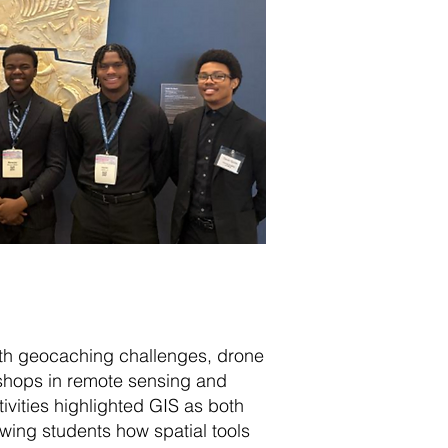
with geocaching challenges, drone
shops in remote sensing and
vities highlighted GIS as both
wing students how spatial tools