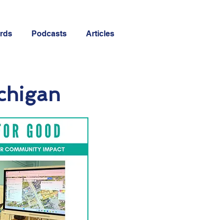
rds
Podcasts
Articles
ichigan