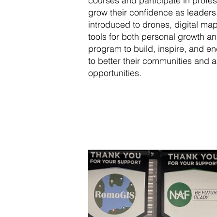
courses and participate in profe
grow their confidence as leader
introduced to drones, digital map
tools for both personal growth 
program to build, inspire, and e
to better their communities and 
opportunities.