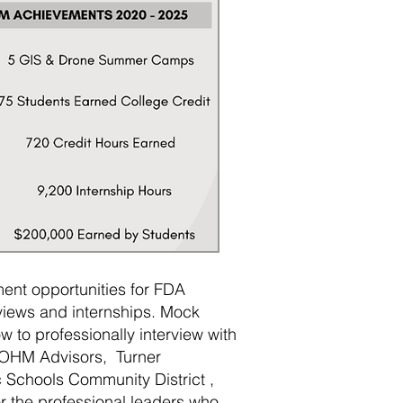
ent opportunities for FDA
views and internships. Mock
w to professionally interview with
g OHM Advisors, Turner
c Schools Community District ,
or the professional leaders who