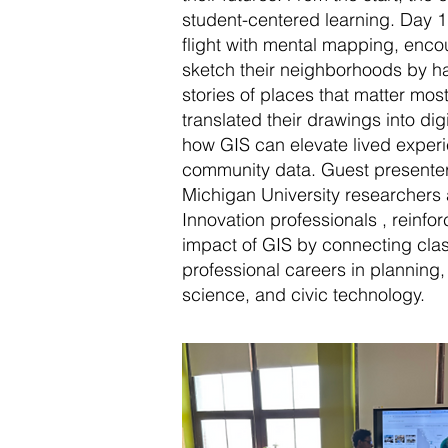
student-centered learning. Day 
flight with mental mapping, enco
sketch their neighborhoods by h
stories of places that matter mos
translated their drawings into di
how GIS can elevate lived experi
community data. Guest presenter
Michigan University researchers a
Innovation professionals , reinfo
impact of GIS by connecting clas
professional careers in planning
science, and civic technology.