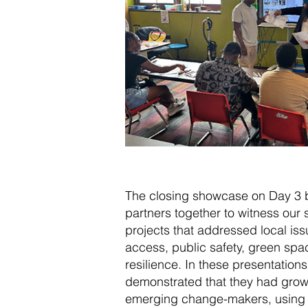
The closing showcase on Day 3 b
partners together to witness our
projects that addressed local iss
access, public safety, green sp
resilience. In these presentations
demonstrated that they had grown
emerging change-makers, using 