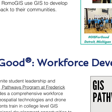
at RomoGIS use GIS to develop
back to their communities.
 Good®: Workforce Dev
ignite student leadership and
S
Pathways Program at Frederick
des a comprehensive workforce
ospatial technologies and drone
nts train in college level GIS