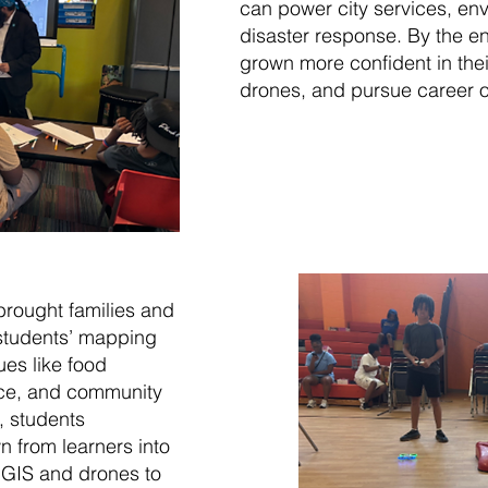
can power city services, en
disaster response. By the e
grown more confident in their
drones, and pursue career o
rought families and
 students’ mapping
ues like food
ace, and community
, students
 from learners into
GIS and drones to