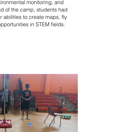
vironmental monitoring, and
nd of the camp, students had
 abilities to create maps, fly
pportunities in STEM fields.