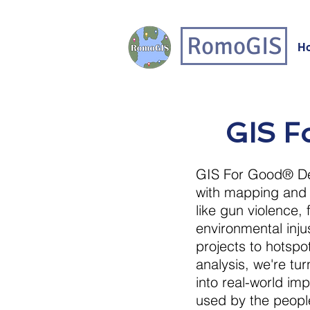
RomoGIS
H
GIS Fo
GIS For Good® De
with mapping and 
like gun violence, 
environmental inj
projects to hotsp
analysis, we're t
into real-world imp
used by the peopl