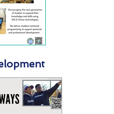
elopment