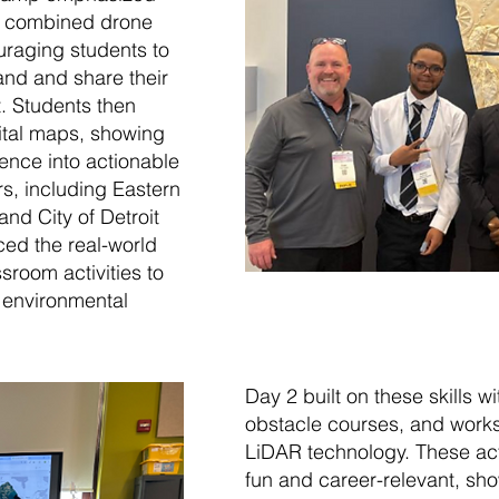
1 combined drone
uraging students to
and and share their
t. Students then
gital maps, showing
ence into actionable
s, including Eastern
nd City of Detroit
rced the real-world
sroom activities to
, environmental
Day 2 built on these skills 
obstacle courses, and work
LiDAR technology. These acti
fun and career-relevant, sho