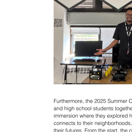
Furthermore, the 2025 Summer 
and high school students togethe
immersion where they explored 
connects to their neighborhoods,
their futures. From the start, t