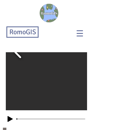
RomoGIS