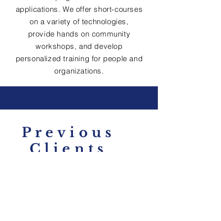
applications. We offer short-courses
on a variety of technologies,
provide hands on community
workshops, and develop
personalized training for people and
organizations.
Previous
Clients