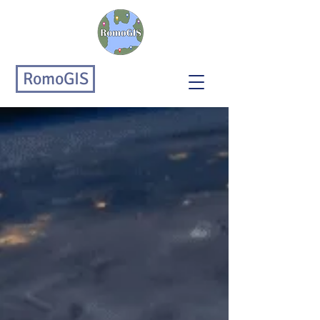
RomoGIS
RomoGIS Enterprises
Improving People, Processes,
& Technology
RomoGIS is an urban analytics &
tech company focused on
promoting the public good through
innovative technical solutions and
community-driven research.