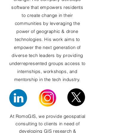
software that empowers residents
to create change in their
communities by leveraging the
power of geographic & drone
technologies. His work aims to
empower the next generation of
diverse tech leaders by providing
underrepresented groups access to
internships, workshops, and
mentorship in the tech industry.
At RomoGIS, we provide geospatial
consulting to clients in need of
developing GIS research &