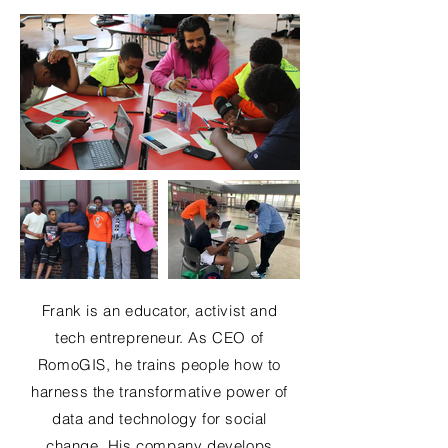
Frank is an educator, activist and
tech entrepreneur. As CEO of
RomoGIS, he trains people how to
harness the transformative power of
data and technology for social
change. His company develops